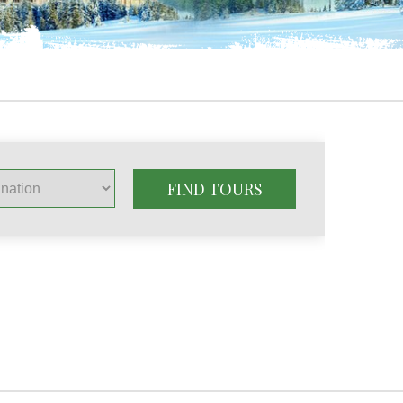
FIND TOURS