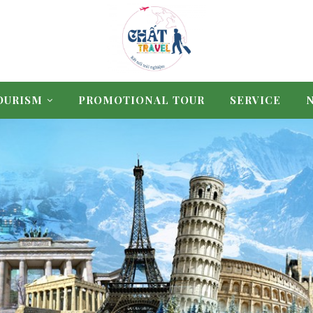
OURISM
PROMOTIONAL TOUR
SERVICE