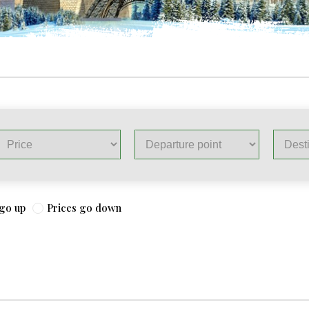
 go up
Prices go down