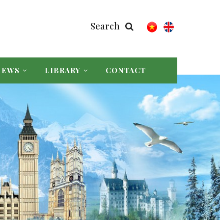
Search
NEWS
LIBRARY
CONTACT