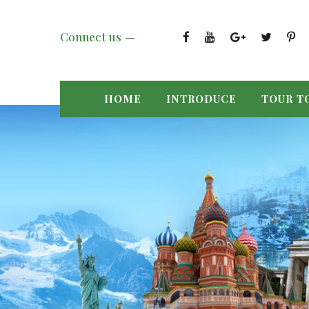
Connect us
HOME
INTRODUCE
TOUR T