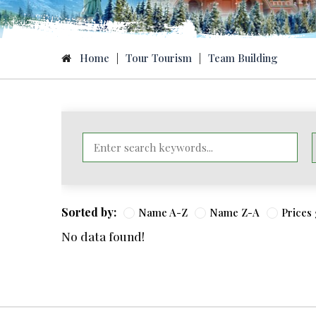
Home
|
Tour Tourism
|
Team Building
Sorted by:
Name A-Z
Name Z-A
Prices
No data found!