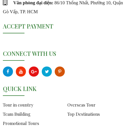
Văn phòng đại diện:
86/10 Thống Nhất, Phường 10, Quận
Gò Vấp, TP. HCM
ACCEPT PAYMENT
CONNECT WITH US
QUICK LINK
Tour in country
Overseas Tour
Team Building
Top Destinations
Promotional Tours