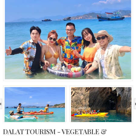
›
DALAT TOURISM - VEGETABLE &