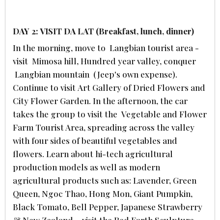
DAY 2: VISIT DA LAT (Breakfast, lunch, dinner)
In the morning, move to Langbian tourist area -
visit Mimosa hill, Hundred year valley, conquer
Langbian mountain (Jeep's own expense).
Continue to visit Art Gallery of Dried Flowers and
City Flower Garden. In the afternoon, the car
takes the group to visit the Vegetable and Flower
Farm Tourist Area, spreading across the valley
with four sides of beautiful vegetables and
flowers. Learn about hi-tech agricultural
production models as well as modern
agricultural products such as: Lavender, Green
Queen, Ngoc Thao, Hong Mon, Giant Pumpkin,
Black Tomato, Bell Pepper, Japanese Strawberry
& New Zealand… visit the Red Earth Sculpture