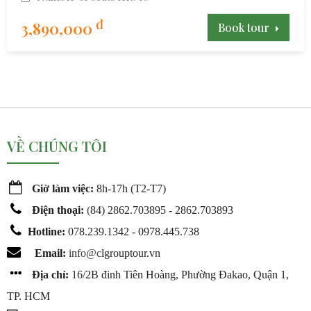
đ
3,890,000
Book tour
VỀ CHÚNG TÔI
Giờ làm việc:
8h-17h (T2-T7)
Điện thoại:
(
84) 2862.703895 - 2862.703893
Hotline:
078.239.1342 - 0978.445.738
Email:
info@c
lgrouptour.vn
Địa chỉ:
16/2B đinh Tiên Hoàng, Phường Đakao, Quận 1,
TP. HCM