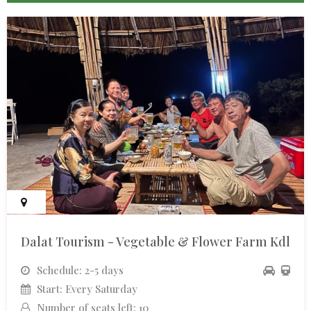
Dalat Tourism - Vegetable & Flower Farm Kdl
Schedule: 2-5 days
Start: Every Saturday
Number of seats left: 10