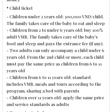
* Child ticket
- Children under 2 years old: 300,000 VND/child.
The family takes care of the baby to eat and sleep
- Children from 2 to under 6 years old: buy 100%
adult VMB. The family takes care of the baby's
food and sleep and pays the entrance fee (if any).
- Two adults can only accompany a child under 6
years old. From the 2nd child or more, each child
must pay the same price as children from 6 to 11
years old
- Children from 6 to 11 years old: standard
includes VMB, meals and tours according to the
program, sharing a bed with parents
- Children over 11 years old: apply the same price
and service standards as adults