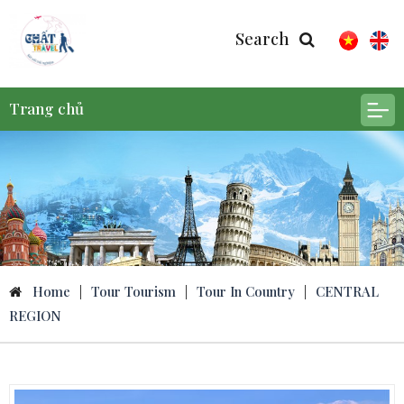
Search
Trang chủ
Home
|
Tour Tourism
|
Tour In Country
|
CENTRAL
REGION