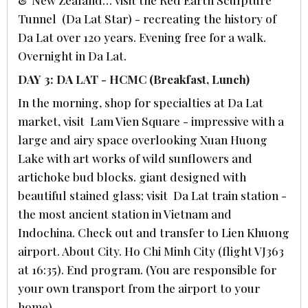
Tunnel (Da Lat Star) - recreating the history of
Da Lat over 120 years. Evening free for a walk.
Overnight in Da Lat.
DAY 3: DA LAT - HCMC (Breakfast, Lunch)
In the morning, shop for specialties at Da Lat
market, visit Lam Vien Square - impressive with a
large and airy space overlooking Xuan Huong
Lake with art works of wild sunflowers and
artichoke bud blocks. giant designed with
beautiful stained glass; visit Da Lat train station -
the most ancient station in Vietnam and
Indochina. Check out and transfer to Lien Khuong
airport. About City. Ho Chi Minh City (flight VJ363
at 16:35). End program. (You are responsible for
your own transport from the airport to your
home).