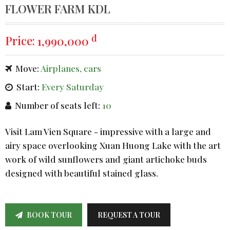
FLOWER FARM KDL
đ
Price:
1,990,000
Move:
Airplanes, cars
Start:
Every Saturday
Number of seats left:
10
Visit Lam Vien Square - impressive with a large and
airy space overlooking Xuan Huong Lake with the art
work of wild sunflowers and giant artichoke buds
designed with beautiful stained glass.
BOOK TOUR
REQUEST A TOUR