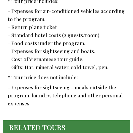
* Tour price includes:
- Expenses for air-conditioned vehicles according
to the program.
- Return plane ticket
- Standard hotel costs (2 guests/room)
- Food costs under the program.
- Expenses for sightseeing and boats.
- Cost of Vietnamese tour guide.
- Gifts: Hat, mineral water, cold towel, pen.
* Tour price does not include:
- Expenses for sightseeing - meals outside the
program, laundry, telephone and other personal
expenses
RELATED TOURS